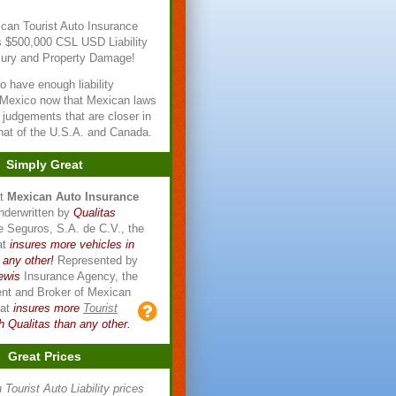
can Tourist Auto Insurance
s $500,000 CSL USD Liability
njury and Property Damage!
l to have enough liability
 Mexico now that Mexican laws
n judgements that are closer in
that of the U.S.A. and Canada.
Simply Great
at
Mexican Auto Insurance
nderwritten by
Qualitas
 Seguros, S.A. de C.V., the
at
insures more vehicles in
 any other!
Represented by
ewis
Insurance Agency, the
ent and Broker of Mexican
hat
insures more
Tourist
h Qualitas than any other.
Great Prices
Tourist Auto Liability prices