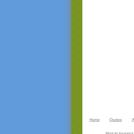
Home
Quotes
A
Mexican Insurance,