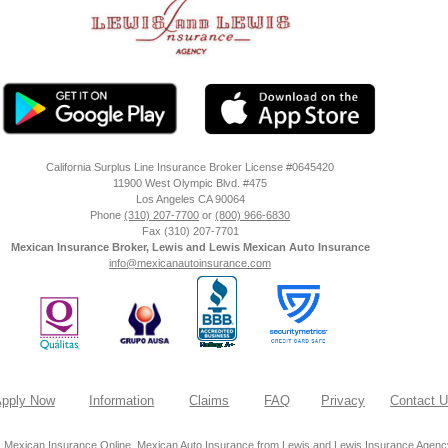
California Surplus Line Insurance Broker License #0645420
11900 West Olympic Blvd. #475
Los Angeles
CA
90064
Phone
(310) 207-7700
or
(800) 966-6830
Fax
(310) 207-7701
Mexican Insurance Broker, Lewis and Lewis Mexican Auto Insurance
info@mexicanautoinsurance.com
pply Now
Information
Claims
FAQ
Privacy
Contact 
 Mexican Insurance Online, Mexican Auto Insurance from Lewis and Lewis Insurance Agency