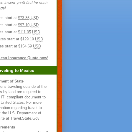
e lowest you'll find for such
age!
es start at
$73.35
USD
es start at
$97.10
USD
es start at
$111.05
USD
tes start at
$129.19
USD
es start at
$154.69
USD
ican Insurance Quote now!
aveling to Mexico
ment of State
zens traveling outside of the
s by land are required to
HTI
compliant document to
e United States. For more
rmation regarding travel to
t the U.S. Department of
ite at
Travel.State.Gov
irements