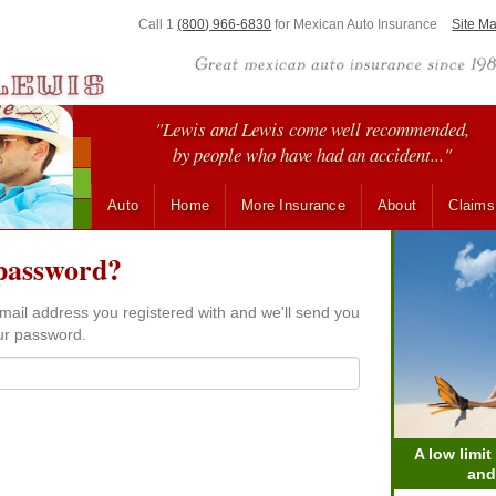
Call 1
(800) 966-6830
for
Mexican Auto Insurance
Site M
"Lewis and Lewis come well recommended,
by people who have had an accident..."
Auto
Home
More Insurance
About
Claims
password?
mail address you registered with and we'll send you
our password.
A low limit
and