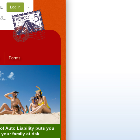
ap
Log In
Forms
 of Auto Liability puts you
 your family at risk