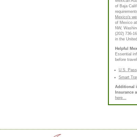
Mexican Auto
of Baja Calif
requirements
Mexico's we
of Mexico a
NW, Washing
(202) 736-1
in the Unite
Helpful Mex
Essential i
before trave
U.S. Pass
Smart Tra
Additional 
Insurance 
here...