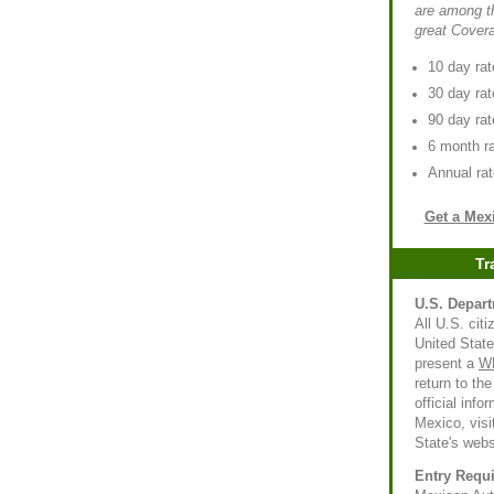
are among th
great Cover
10 day rat
30 day rat
90 day rat
6 month ra
Annual rat
Get a Mex
Tr
U.S. Depart
All U.S. citi
United State
present a
W
return to th
official info
Mexico, visi
State's webs
Entry Requ