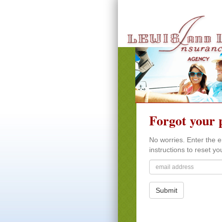
Forgot your 
No worries. Enter the e
instructions to reset y