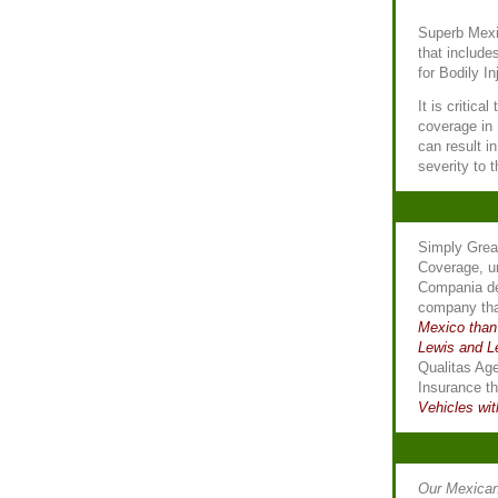
Superb Mexi
that include
for Bodily I
It is critica
coverage in
can result i
severity to 
Simply Gre
Coverage, u
Compania de
company th
Mexico than
Lewis and L
Qualitas Ag
Insurance t
Vehicles wit
Our Mexican 