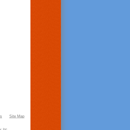
Us
Site Map
, Inc.