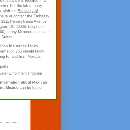
 Insurance is required in all
ornia. For the latest entry
, visit the
Embassy of
bsite
or contact the Embassy
t 1911 Pennsylvania Avenue
ton, DC 20006, telephone
600, or any Mexican consulate
d States.
ican Insurance Links
nformation you should know
ling to, and from Mexico:
ports
veler Enrollment Program
information about Mexican
and Mexico
can be found