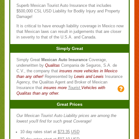
Superb Mexican Tourist Auto Insurance that includes
$500,000 CSL USD Liability for Bodily Injury and Property
Damage!
It is critical to have enough liability coverage in Mexico now
that Mexican laws can result in judgements that are closer
in severity to that of the U.S.A. and Canada.
Simply Great
Simply Great
Mexican Auto Insurance
Coverage,
underwritten by
Qualitas
Compania de Seguros, S.A. de
C.V., the company that
insures more vehicles in Mexico
than any other!
Represented by
Lewis and Lewis
Insurance
Agency, the Qualitas Agent and Broker of Mexican
Insurance that
insures more
Tourist
Vehicles with
Qualitas than any other.
Great Prices
Our Mexican Tourist Auto Liability prices are among the
lowest you'll find for such great Coverage!
10 day rates start at
$73.35
USD