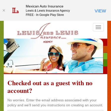
Mexican Auto Insurance
Mexican Auto Insurance
VIEW
VIEW
Lewis & Lewis Insurance Agency
Lewis & Lewis Insurance Agency
FREE - In Google Play Store
FREE - In Google Play Store
Checked out as a guest with no
account?
No worries. Enter the email address associated with your
policy and we'll send you instructions on creating an account.