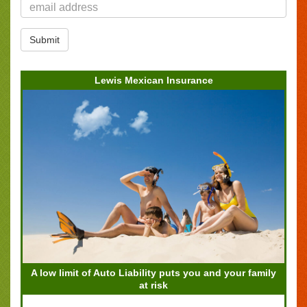
Lewis Mexican Insurance
A low limit of Auto Liability puts you and your family
at risk