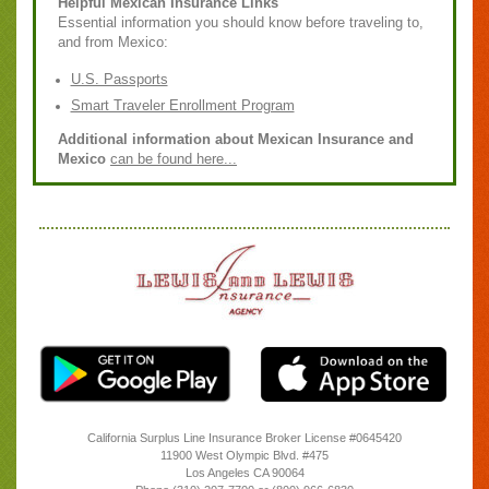
Helpful Mexican Insurance Links
Essential information you should know before traveling to,
and from Mexico:
U.S. Passports
Smart Traveler Enrollment Program
Additional information about Mexican Insurance and
Mexico
can be found here...
California Surplus Line Insurance Broker License #0645420
11900 West Olympic Blvd. #475
Los Angeles
CA
90064