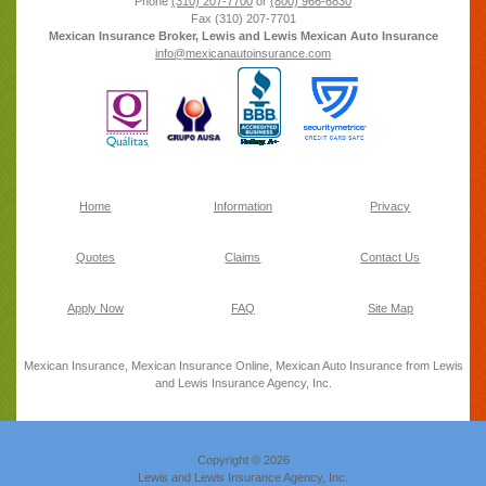
Phone
(310) 207-7700
or
(800) 966-6830
Fax
(310) 207-7701
Mexican Insurance Broker, Lewis and Lewis Mexican Auto Insurance
info@mexicanautoinsurance.com
Home
Information
Privacy
Quotes
Claims
Contact Us
Apply Now
FAQ
Site Map
Mexican Insurance, Mexican Insurance Online, Mexican Auto Insurance from Lewis
and Lewis Insurance Agency, Inc.
Copyright © 2026
Lewis and Lewis Insurance Agency, Inc.