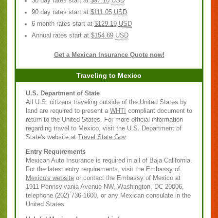
30 day rates start at
$97.10
USD
90 day rates start at
$111.05
USD
6 month rates start at
$129.19
USD
Annual rates start at
$154.69
USD
Get a Mexican Insurance Quote now!
Traveling to Mexico
U.S. Department of State
All U.S. citizens traveling outside of the United States by
land are required to present a
WHTI
compliant document to
return to the United States. For more official information
regarding travel to Mexico, visit the U.S. Department of
State's website at
Travel.State.Gov
Entry Requirements
Mexican Auto Insurance is required in all of Baja California.
For the latest entry requirements, visit the
Embassy of
Mexico's website
or contact the Embassy of Mexico at
1911 Pennsylvania Avenue NW, Washington, DC 20006,
telephone (202) 736-1600, or any Mexican consulate in the
United States.